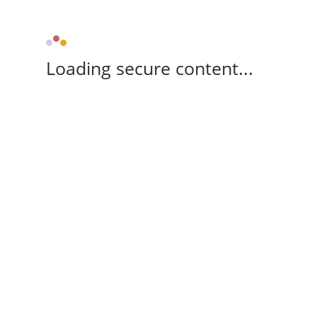
Loading secure content...